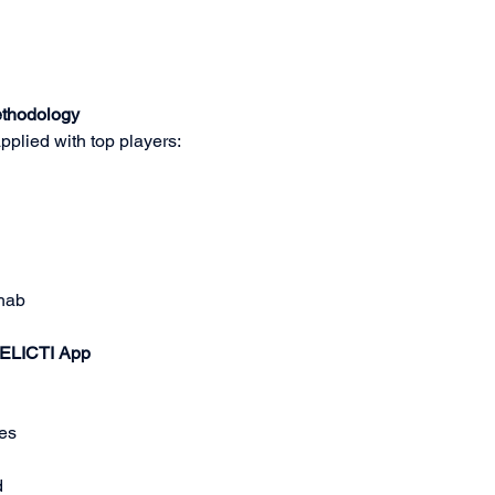
ethodology
pplied with top players:
ehab
 ELICTI App
es
d