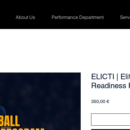
About Us
Performance Department
Serv
ELICTI | Eli
Readiness 
Price
350,00 €