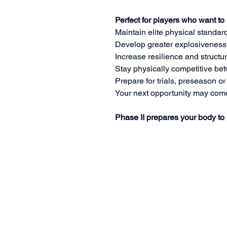
Perfect for players who want to
Maintain elite physical standar
Develop greater explosiveness
Increase resilience and structur
Stay physically competitive be
Prepare for trials, preseason o
Your next opportunity may com
Phase II prepares your body to