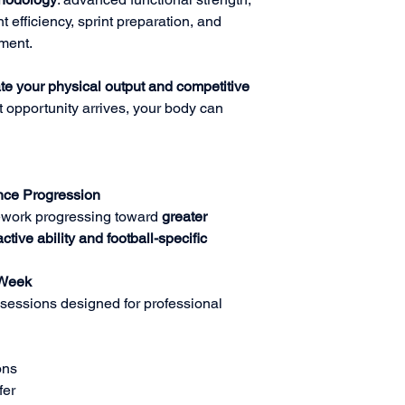
 efficiency, sprint preparation, and
ment.
te your physical output and competitive
 opportunity arrives, your body can
ce Progression
ework progressing toward
greater
tive ability and football-specific
 Week
sessions designed for professional
ons
fer