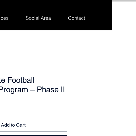
ices
Social Area
Contact
te Football
Program – Phase II
Add to Cart