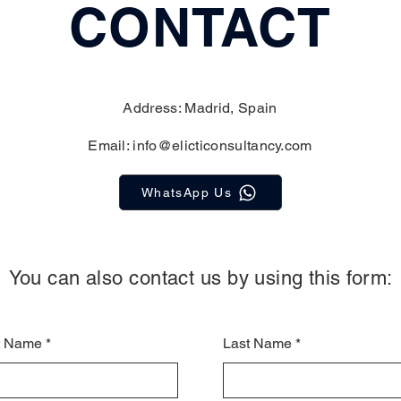
CONTACT
Address: Madrid, Spain
Email:
info@elicticonsultancy.com
WhatsApp Us
You can also contact us by using this form:
st Name
Last Name