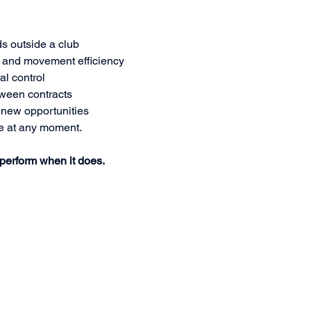
ds outside a club
 and movement efficiency
al control
tween contracts
r new opportunities
e at any moment.
 perform when it does.