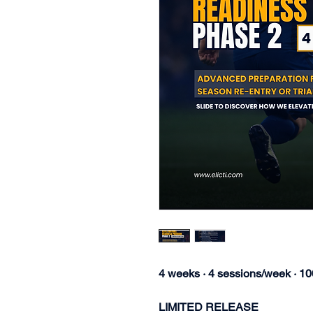
4 weeks · 4 sessions/week · 1
LIMITED RELEASE