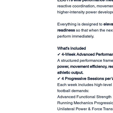
reactive coordination, movement
higher-intensity power develop
Everything is designed to
eleva
readiness
so that when the next
perform immediately.
What’s included
✔
4-Week Advanced Performan
A structured performance fram
power, movement efficiency, reac
athletic output.
✔
4 Progressive Sessions per
Each week includes high-level 
football demands:
Advanced Functional Strength
Running Mechanics Progressi
Unilateral Power & Force Trans