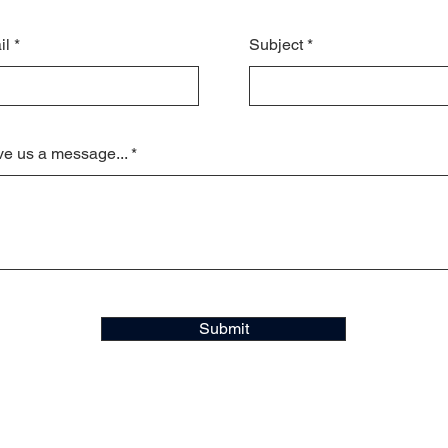
il
Subject
e us a message...
Submit