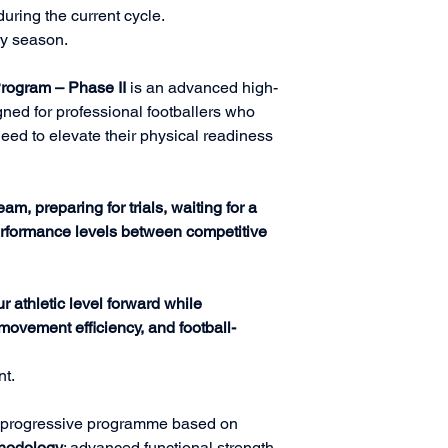
uring the current cycle.
ry season.
Program – Phase II
is an advanced high-
ned for professional footballers who
eed to elevate their physical readiness
eam, preparing for trials, waiting for a
performance levels between competitive
r athletic level forward while
, movement efficiency, and football-
nt.
 a progressive programme based on
thodology
: advanced functional strength,