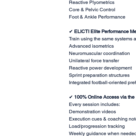
Reactive Plyometrics
Core & Pelvic Control
Foot & Ankle Performance
✔
ELICTI Elite Performance M
Train using the same systems a
Advanced isometrics
Neuromuscular coordination
Unilateral force transfer
Reactive power development
Sprint preparation structures
Integrated football-oriented pr
✔
100% Online Access via the
Every session includes:
Demonstration videos
Execution cues & coaching not
Load/progression tracking
Weekly guidance when neede