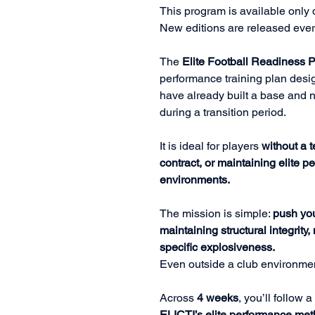
This program is available only d
New editions are released eve
The
Elite Football Readiness 
performance training plan desig
have already built a base and n
during a transition period.
It is ideal for players
without a t
contract, or maintaining elite 
environments.
The mission is simple:
push you
maintaining structural integrity
specific explosiveness.
Even outside a club environme
Across
4 weeks
, you’ll follow
ELICTI’s elite performance me