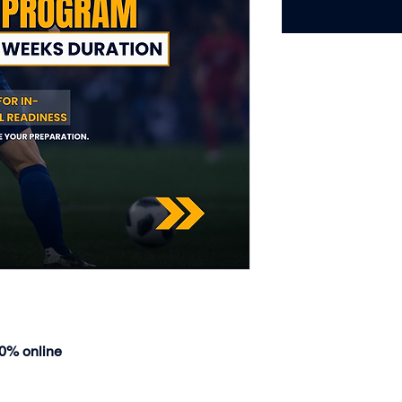
00% online