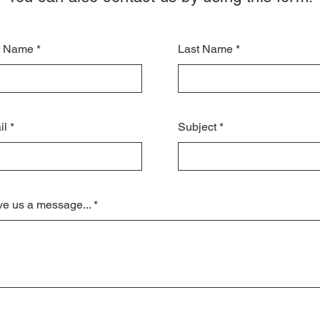
st Name
Last Name
il
Subject
e us a message...