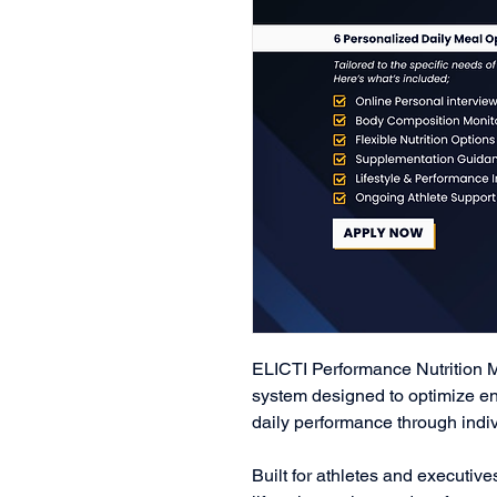
ELICTI Performance Nutrition 
system designed to optimize en
daily performance through indivi
Built for athletes and executive