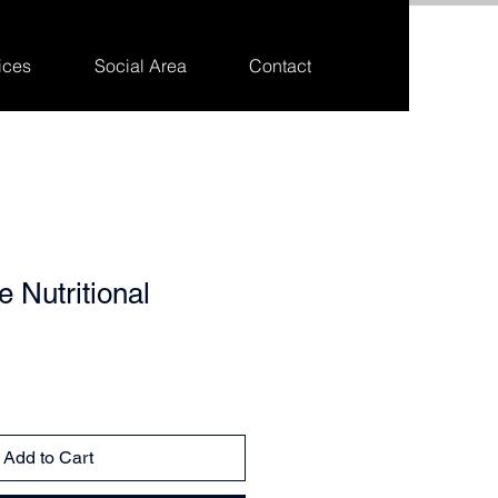
ices
Social Area
Contact
 Nutritional
Add to Cart