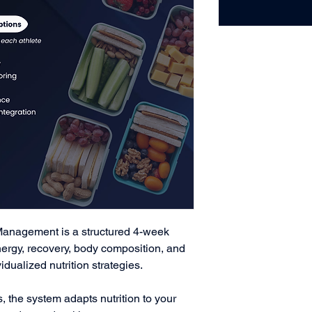
Management is a structured 4-week
ergy, recovery, body composition, and
dualized nutrition strategies.
s, the system adapts nutrition to your