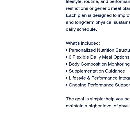
lifestyle, routine, and perfor
restrictions or generic meal pla
Each plan is designed to improv
and long-term physical sustainabi
daily schedule.
What’s included:
• Personalized Nutrition Struct
• 6 Flexible Daily Meal Options
• Body Composition Monitoring
• Supplementation Guidance
• Lifestyle & Performance Integ
• Ongoing Performance Suppor
The goal is simple: help you per
maintain a higher level of phys