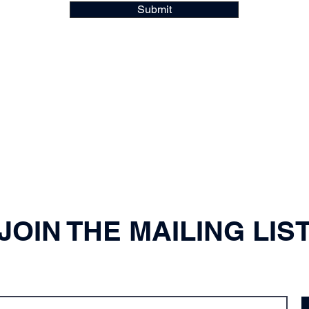
Submit
JOIN THE MAILING LIS