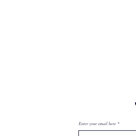
Enter your email here