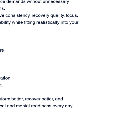
mance demands without unnecessary
ns.
e consistency, recovery quality, focus,
lity while fitting realistically into your
ure
ration
t
form better, recover better, and
ical and mental readiness every day.