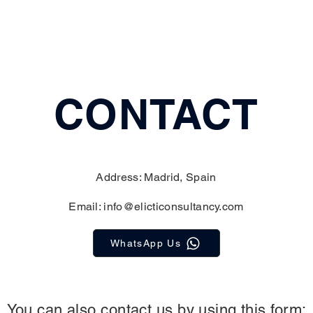
CONTACT
Address: Madrid, Spain
Email:
info@elicticonsultancy.com
WhatsApp Us
You can also contact us by using this form: