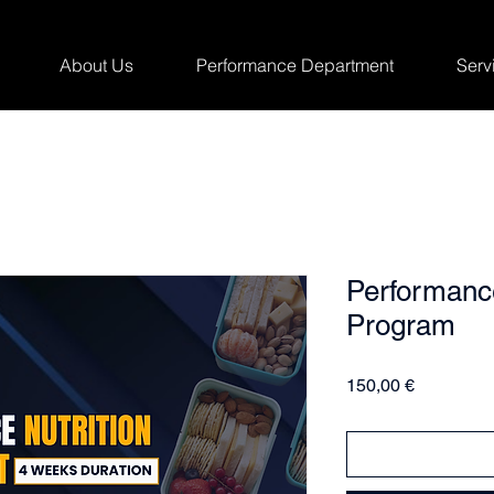
About Us
Performance Department
Serv
Performance
Program
Price
150,00 €