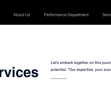
About Us
Performance Department
Serv
Let's embark together on this journ
ervices
potential. "Our expertise, your suc