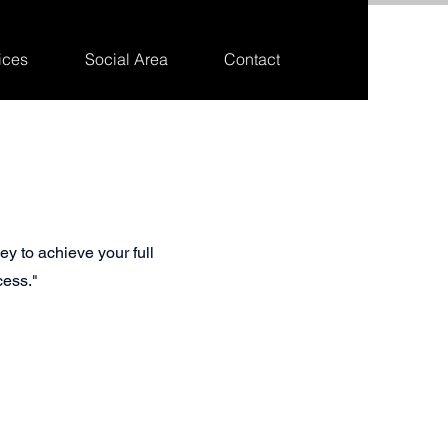
ices
Social Area
Contact
ey to achieve your full
cess."