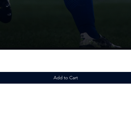
Add to Cart