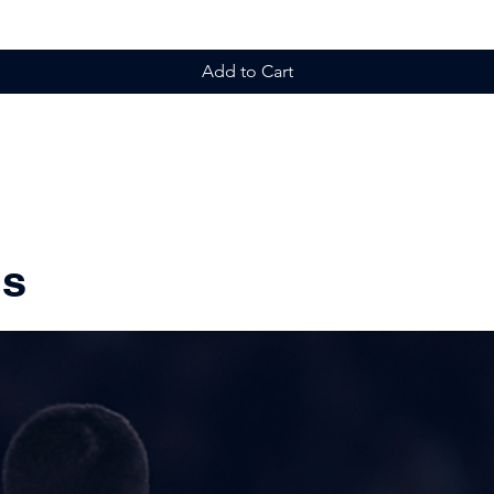
Add to Cart
ms