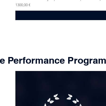
Price
1300,00 €
ne Performance Progra