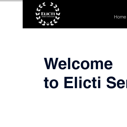
Home
Welcome
to Elicti S