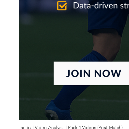
Tactical Video Analysis | Pack 4 Videos (Post-Match)