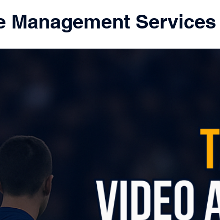
e Management Services