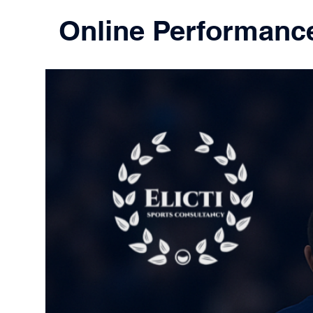
Online Performanc