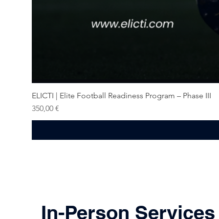
ELICTI | Elite Football Readiness Program – Phase III
Price
350,00 €
In-Person Services